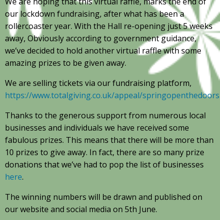
We are hoping that this virtual raffle, marks the end of
our lockdown fundraising, after what has been a
rollercoaster year. With the Hall re-opening just 5 weeks
away, Obviously according to government guidance,
we’ve decided to hold another virtual raffle with some
amazing prizes to be given away.
We are selling tickets via our fundraising platform,
https://www.totalgiving.co.uk/appeal/springopenthedoors
Thanks to the generous support from numerous local
businesses and individuals we have received some
fabulous prizes. This means that there will be more than
10 prizes to give away. In fact, there are so many prize
donations that we’ve had to pop the list of businesses
here
.
The winning numbers will be drawn and published on
our website and social media on 5th June.