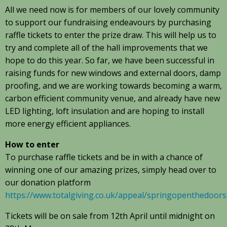
All we need now is for members of our lovely community
to support our fundraising endeavours by purchasing
raffle tickets to enter the prize draw. This will help us to
try and complete all of the hall improvements that we
hope to do this year. So far, we have been successful in
raising funds for new windows and external doors, damp
proofing, and we are working towards becoming a warm,
carbon efficient community venue, and already have new
LED lighting, loft insulation and are hoping to install
more energy efficient appliances.
How to enter
To purchase raffle tickets and be in with a chance of
winning one of our amazing prizes, simply head over to
our donation platform
https://www.totalgiving.co.uk/appeal/springopenthedoors
Tickets will be on sale from 12th April until midnight on