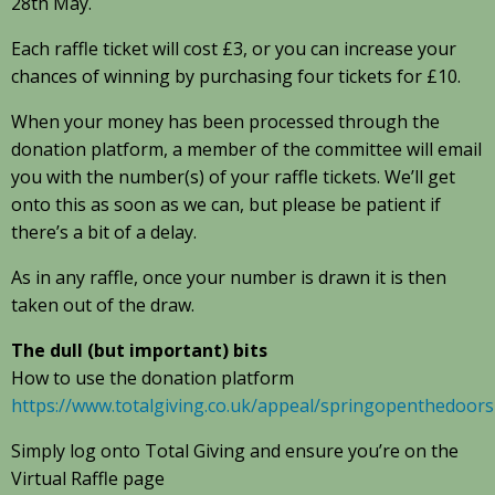
28th May.
Each raffle ticket will cost £3, or you can increase your
chances of winning by purchasing four tickets for £10.
When your money has been processed through the
donation platform, a member of the committee will email
you with the number(s) of your raffle tickets. We’ll get
onto this as soon as we can, but please be patient if
there’s a bit of a delay.
As in any raffle, once your number is drawn it is then
taken out of the draw.
The dull (but important) bits
How to use the donation platform
https://www.totalgiving.co.uk/appeal/springopenthedoors
Simply log onto Total Giving and ensure you’re on the
Virtual Raffle page