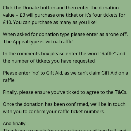
Click the Donate button and then enter the donation
value – £3 will purchase one ticket or it’s four tickets for
£10. You can purchase as many as you like!
When asked for donation type please enter as a ‘one off’.
The Appeal type is ‘virtual raffle’.
In the comments box please enter the word “Raffle” and
the number of tickets you have requested.
Please enter ‘no’ to Gift Aid, as we can’t claim Gift Aid on a
raffle.
Finally, please ensure you’ve ticked to agree to the T&Cs.
Once the donation has been confirmed, we’ll be in touch
with you to confirm your raffle ticket numbers.
And finally…
Thank you so much for supporting your village hall, and