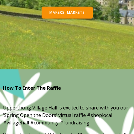
MAKERS' MARKETS
How To Enter The Raffle
Upperthong Village Hall is excited to share with you our
‘Spring Open the Doors’ virtual raffle #shoplocal
#villagehall #community #fundraising