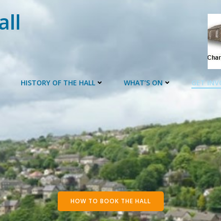
all
HISTORY OF THE HALL
WHAT’S ON
GET INV
HOW TO BOOK THE HALL