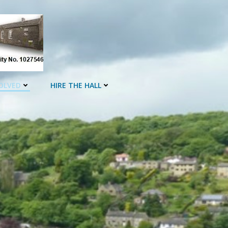
OLVED
HIRE THE HALL