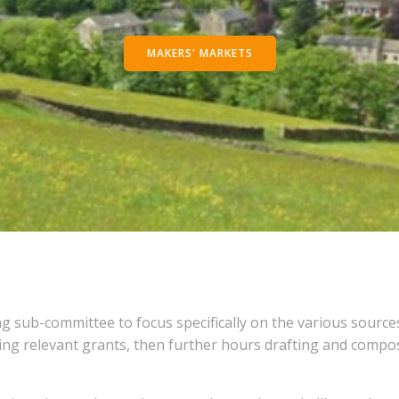
MAKERS' MARKETS
g sub-committee to focus specifically on the various source
g relevant grants, then further hours drafting and composi