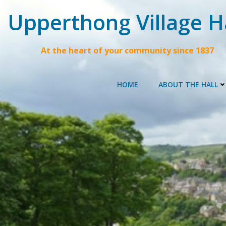
Skip
Upperthong Village H
to
content
At the heart of your community since 1837
HOME
ABOUT THE HALL