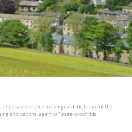
s of possible income to safeguard the future of the
ng applications, again to future-proof this