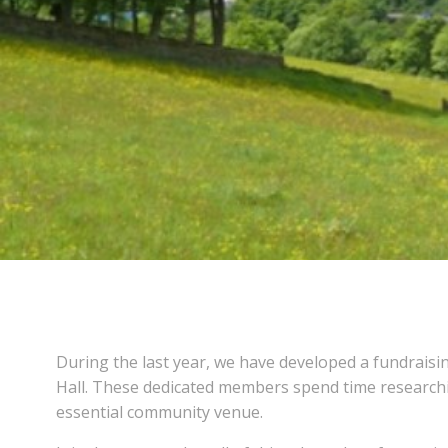
During the last year, we have developed a fundraisin
Hall. These dedicated members spend time researchin
essential community venue.