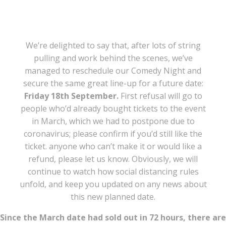
We’re delighted to say that, after lots of string
pulling and work behind the scenes, we’ve
managed to reschedule our Comedy Night and
secure the same great line-up for a future date:
Friday 18th September.
First refusal will go to
people who’d already bought tickets to the event
in March, which we had to postpone due to
coronavirus; please confirm if you’d still like the
ticket. anyone who can’t make it or would like a
refund, please let us know. Obviously, we will
continue to watch how social distancing rules
unfold, and keep you updated on any news about
this new planned date.
Since the March date had sold out in 72 hours, there are