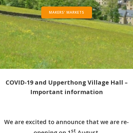
MAKERS' MARKETS
COVID-19 and Upperthong Village Hall –
Important information
We are excited to announce that we are re-
st
opening on 1
August.