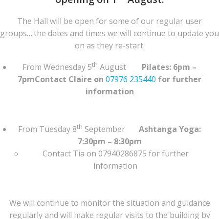
The Hall will be open for some of our regular user
groups….the dates and times we will continue to update you
on as they re-start.
th
From Wednesday 5
August
Pilates: 6pm –
7pmContact Claire on
07976 235440
for further
information
th
From Tuesday 8
September
Ashtanga Yoga:
7:30pm – 8:30pm
Contact Tia on 07940286875 for further
information
We will continue to monitor the situation and guidance
regularly and will make regular visits to the building by