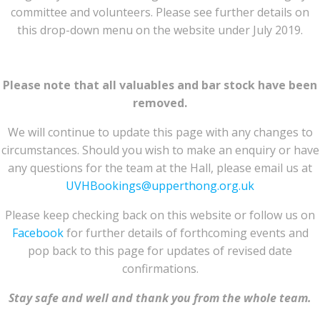
committee and volunteers. Please see further details on
this drop-down menu on the website under July 2019.
Please note that all valuables and bar stock have been
removed.
We will continue to update this page with any changes to
circumstances. Should you wish to make an enquiry or have
any questions for the team at the Hall, please email us at
UVHBookings@upperthong.org.uk
Please keep checking back on this website or follow us on
Facebook
for further details of forthcoming events and
pop back to this page for updates of revised date
confirmations.
Stay safe and well and thank you from the whole team.