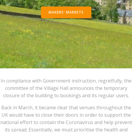
MAKERS' MARKETS
In compliance with Government instruction, regretfully, the
committee of the Village Hall announces the temporary
closure of the building to bookings and its regular users.
Back in March, it became clear that venues throughout the
UK would have to close their doors in order to support the
national effort to contain the Coronavirus and help prevent
its spread. Essentially, we must prioritise the health and