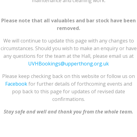
maintenance and cleaning work.
Please note that all valuables and bar stock have been
removed.
We will continue to update this page with any changes to
circumstances. Should you wish to make an enquiry or have
any questions for the team at the Hall, please email us at
UVHBookings@upperthong.org.uk
Please keep checking back on this website or follow us on
Facebook
for further details of forthcoming events and
pop back to this page for updates of revised date
confirmations.
Stay safe and well and thank you from the whole team.