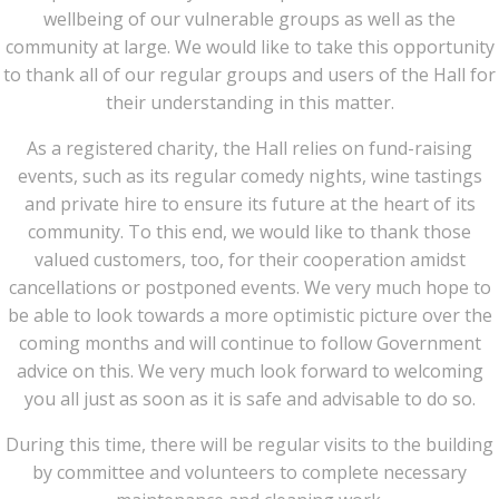
wellbeing of our vulnerable groups as well as the
community at large. We would like to take this opportunity
to thank all of our regular groups and users of the Hall for
their understanding in this matter.
As a registered charity, the Hall relies on fund-raising
events, such as its regular comedy nights, wine tastings
and private hire to ensure its future at the heart of its
community. To this end, we would like to thank those
valued customers, too, for their cooperation amidst
cancellations or postponed events. We very much hope to
be able to look towards a more optimistic picture over the
coming months and will continue to follow Government
advice on this. We very much look forward to welcoming
you all just as soon as it is safe and advisable to do so.
During this time, there will be regular visits to the building
by committee and volunteers to complete necessary